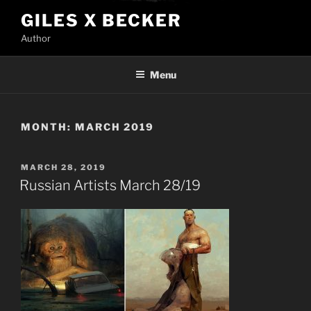
Skip
GILES X BECKER
to
Author
content
Menu
MONTH:
MARCH 2019
POSTED
MARCH 28, 2019
ON
Russian Artists March 28/19