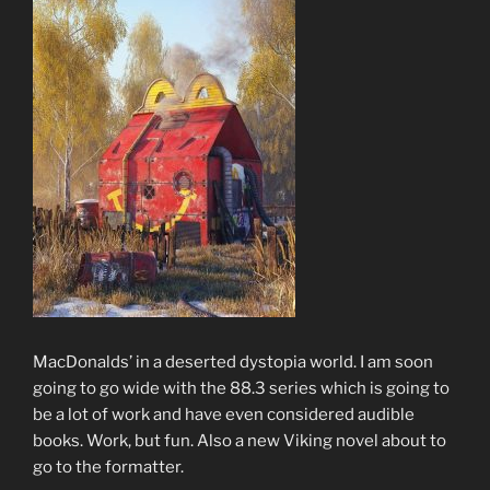
MacDonalds’ in a deserted dystopia world. I am soon
going to go wide with the 88.3 series which is going to
be a lot of work and have even considered audible
books. Work, but fun. Also a new Viking novel about to
go to the formatter.