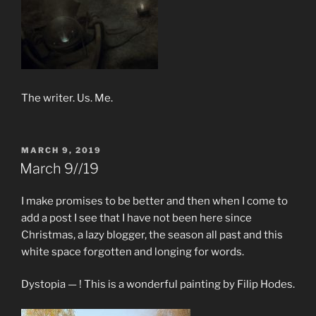
The writer. Us. Me.
POSTED
MARCH 9, 2019
ON
March 9//19
I make promises to be better and then when I come to
add a post I see that I have not been here since
Christmas, a lazy blogger, the season all past and this
white space forgotten and longing for words.
Dystopia — ! This is a wonderful painting by Filip Hodes.