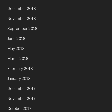
December 2018
November 2018
September 2018
June 2018
May 2018
March 2018
February 2018
January 2018
December 2017
November 2017
October 2017