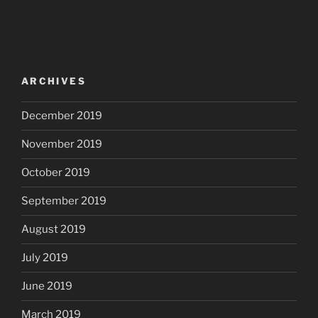
ARCHIVES
December 2019
November 2019
October 2019
September 2019
August 2019
July 2019
June 2019
March 2019