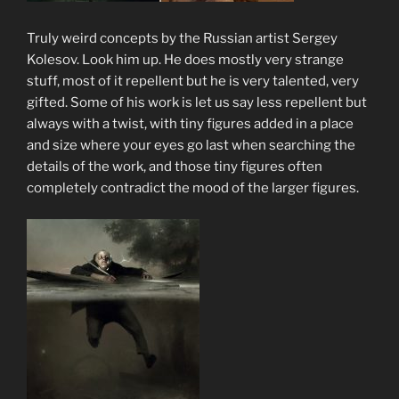
Truly weird concepts by the Russian artist Sergey
Kolesov. Look him up. He does mostly very strange
stuff, most of it repellent but he is very talented, very
gifted. Some of his work is let us say less repellent but
always with a twist, with tiny figures added in a place
and size where your eyes go last when searching the
details of the work, and those tiny figures often
completely contradict the mood of the larger figures.