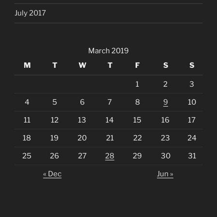
July 2017
March 2019
M
T
W
T
F
S
S
1
2
3
4
5
6
7
8
9
10
11
12
13
14
15
16
17
18
19
20
21
22
23
24
25
26
27
28
29
30
31
« Dec
Jun »