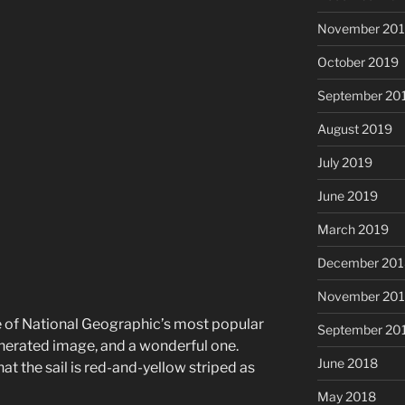
November 20
October 2019
September 20
August 2019
July 2019
June 2019
March 2019
December 201
November 20
ne of National Geographic’s most popular
September 20
enerated image, and a wonderful one.
June 2018
hat the sail is red-and-yellow striped as
May 2018