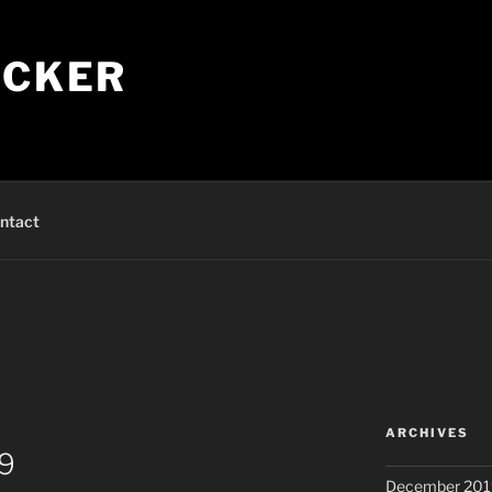
ECKER
ntact
ARCHIVES
19
December 201