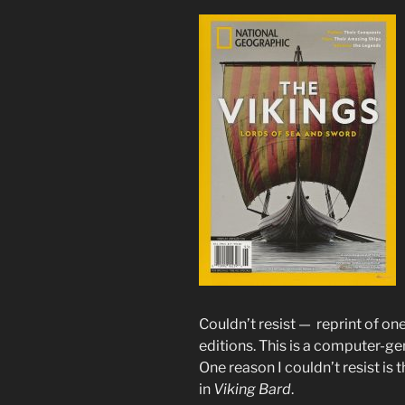
Couldn’t resist — reprint of o
editions. This is a computer-g
One reason I couldn’t resist is t
in
Viking Bard
.