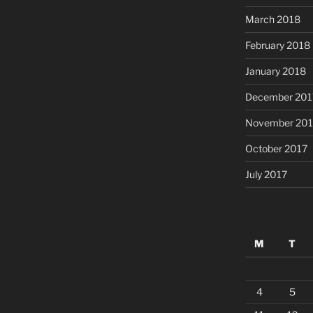
March 2018
February 2018
January 2018
December 201
November 201
October 2017
July 2017
M
T
4
5