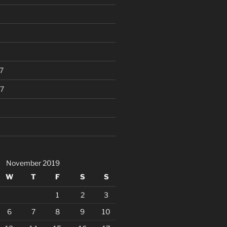
7
7
November 2019
W
T
F
S
S
1
2
3
6
7
8
9
10