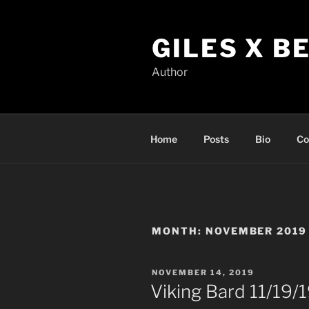
Skip
to
GILES X B
content
Author
Home
Posts
Bio
Co
MONTH:
NOVEMBER 2019
POSTED
NOVEMBER 14, 2019
ON
Viking Bard 11/19/