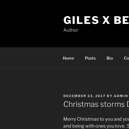
Skip
to
GILES X B
content
Author
Home
Posts
Bio
Co
POSTED
DECEMBER 23, 2017
BY
ADMIN
ON
Christmas storms
Merry Christmas to you and you
and being with ones you love. 