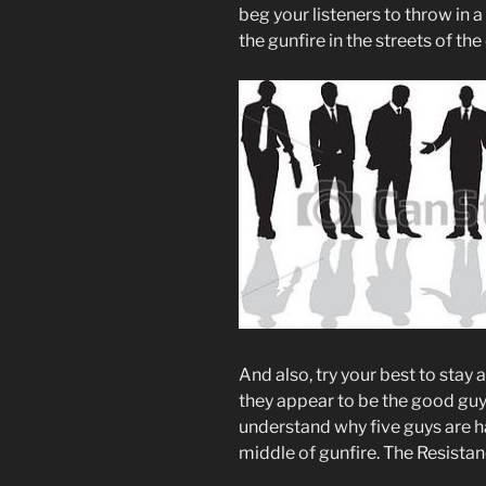
beg your listeners to throw in 
the gunfire in the streets of the
And also, try your best to stay
they appear to be the good guy
understand why five guys are h
middle of gunfire. The Resistanc