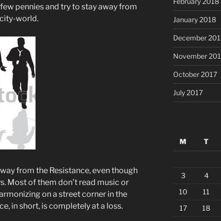
February 2018
a few pennies and try to stay away from
 city-world.
January 2018
December 201
November 201
October 2017
July 2017
M
T
 away from the Resistance, even though
3
4
s. Most of them don’t read music or
10
11
armonizing on a street corner in the
e, in short, is completely at a loss.
17
18