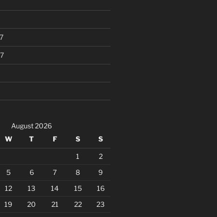
7
7
August 2026
W
T
F
S
S
1
2
5
6
7
8
9
12
13
14
15
16
19
20
21
22
23