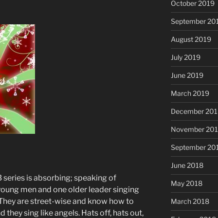
October 2019
September 20
August 2019
July 2019
June 2019
March 2019
December 201
November 20
September 20
June 2018
 series is absorbing; speaking of
May 2018
f young men and one older leader singing
 They are street-wise and know how to
March 2018
 they sing like angels. Hats off, hats out,