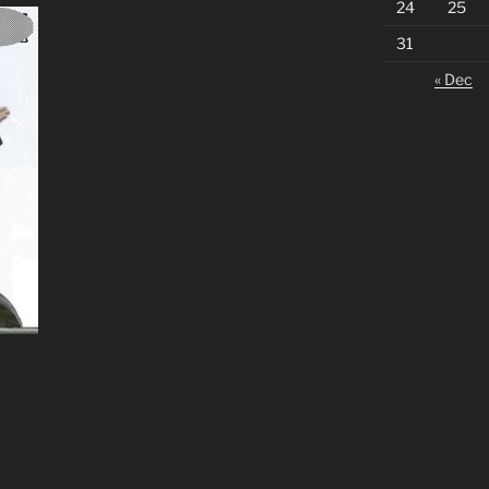
24
25
31
« Dec