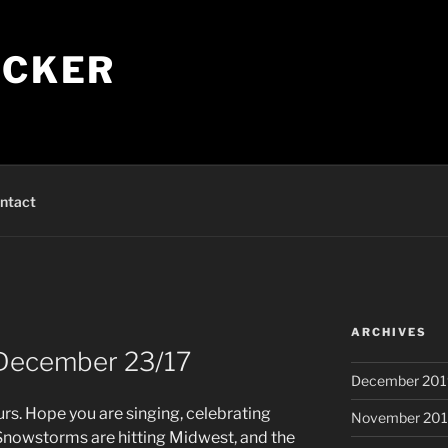
ECKER
ntact
ARCHIVES
 December 23/17
December 201
rs. Hope you are singing, celebrating
November 20
Snowstorms are hitting Midwest, and the