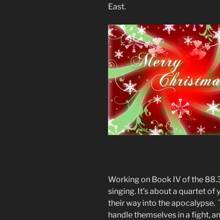
East.
Working on Book IV of the 88.3
singing. It’s about a quartet o
their way into the apocalypse.
handle themselves in a fight, and